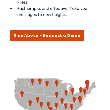
Press
Fast, simple, and effective! Take you
messages to new heights.
Rise Above - Request a Demo