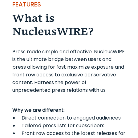
FEATURES
What is
NucleusWIRE?
Press made simple and effective. NucleusWIRE
is the ultimate bridge between users and
press allowing for fast maximize exposure and
front row access to exclusive conservative
content. Harness the power of
unprecedented press relations with us.
Why we are different:
Direct connection to engaged audiences
Tailored press lists for subscribers
Front row access to the latest releases for