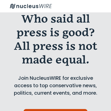
Who said all
press is good?
All press is not
made equal.
Join NucleusWIRE for exclusive
access to top conservative news,
politics, current events, and more.