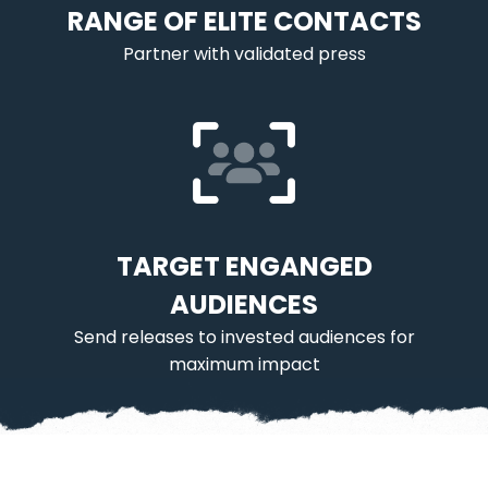
RANGE OF ELITE CONTACTS
Partner with validated press
TARGET ENGANGED
AUDIENCES
Send releases to invested audiences for
maximum impact