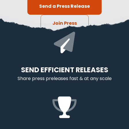
Send a Press Release
Join Press
SEND EFFICIENT RELEASES
Share press preleases fast & at any scale