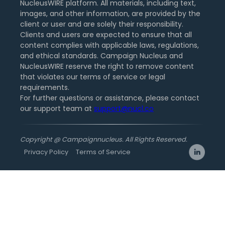
NucleusWIRE platform. All materials, including text,
images, and other information, are provided by the
client or user and are solely their responsibility.
Clients and users are expected to ensure that all
content complies with applicable laws, regulations,
and ethical standards. Campaign Nucleus and
NucleusWIRE reserve the right to remove content
that violates our terms of service or legal
requirements.
For further questions or assistance, please contact
our support team at
support@nucl.co
Copyright @ Campaignnucleus. All Rights Reserved.
Privacy Policy
Terms of Service