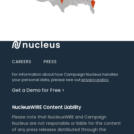
CAREERS
PRESS
For information about how Campaign Nucleus handles
your personal data, please see out
privacy policy.
Get a Demo for Free
>
NucleusWIRE Content Liability
Please note that NucleusWIRE and Campaign
Nucleus are not responsible or liable for the content
of any press releases distributed through the